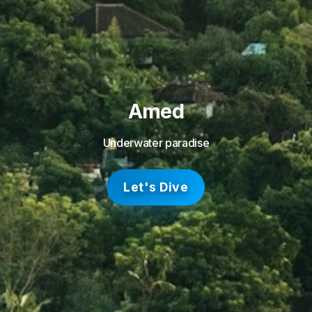
Amed
Underwater paradise
Let's Dive