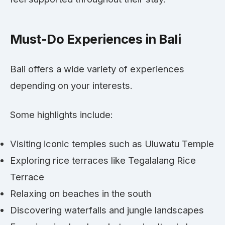
Must-Do Experiences in Bali
Bali offers a wide variety of experiences
depending on your interests.
Some highlights include:
Visiting iconic temples such as Uluwatu Temple
Exploring rice terraces like Tegalalang Rice
Terrace
Relaxing on beaches in the south
Discovering waterfalls and jungle landscapes