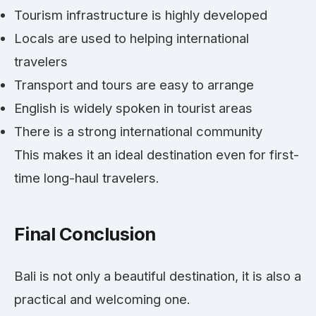
Tourism infrastructure is highly developed
Locals are used to helping international
travelers
Transport and tours are easy to arrange
English is widely spoken in tourist areas
There is a strong international community
This makes it an ideal destination even for first-
time long-haul travelers.
Final Conclusion
Bali is not only a beautiful destination, it is also a
practical and welcoming one.