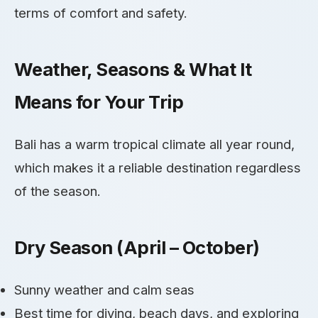
terms of comfort and safety.
Weather, Seasons & What It
Means for Your Trip
Bali has a warm tropical climate all year round,
which makes it a reliable destination regardless
of the season.
Dry Season (April – October)
Sunny weather and calm seas
Best time for diving, beach days, and exploring