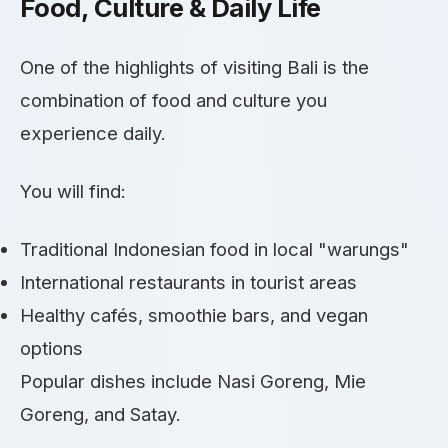
Food, Culture & Daily Life
One of the highlights of visiting Bali is the
combination of food and culture you
experience daily.
You will find:
Traditional Indonesian food in local "warungs"
International restaurants in tourist areas
Healthy cafés, smoothie bars, and vegan
options
Popular dishes include Nasi Goreng, Mie
Goreng, and Satay.