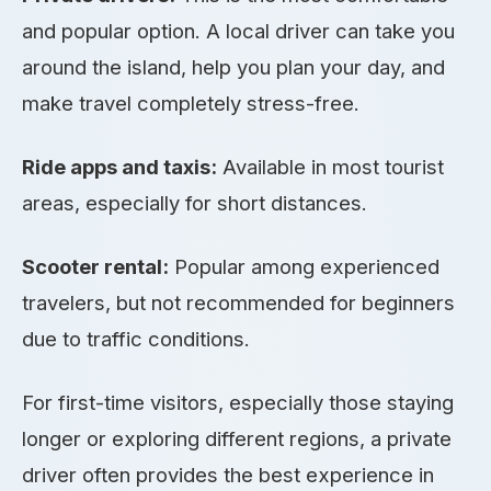
and popular option. A local driver can take you
around the island, help you plan your day, and
make travel completely stress-free.
Ride apps and taxis:
Available in most tourist
areas, especially for short distances.
Scooter rental:
Popular among experienced
travelers, but not recommended for beginners
due to traffic conditions.
For first-time visitors, especially those staying
longer or exploring different regions, a private
driver often provides the best experience in