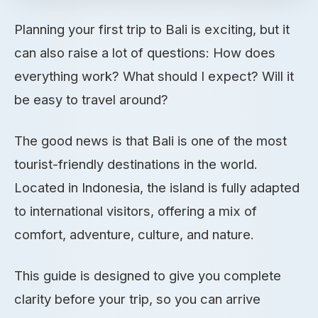
Planning your first trip to Bali is exciting, but it
can also raise a lot of questions: How does
everything work? What should I expect? Will it
be easy to travel around?
The good news is that Bali is one of the most
tourist-friendly destinations in the world.
Located in Indonesia, the island is fully adapted
to international visitors, offering a mix of
comfort, adventure, culture, and nature.
This guide is designed to give you complete
clarity before your trip, so you can arrive