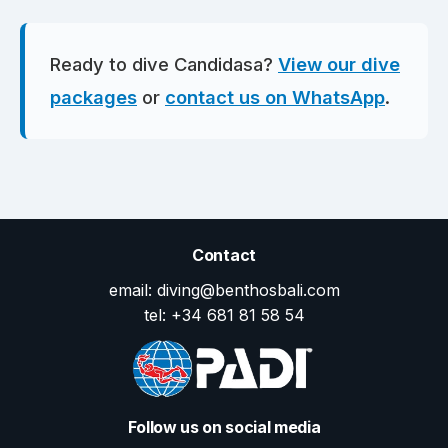
Ready to dive Candidasa?
View our dive
packages
or
contact us on WhatsApp
.
Contact
email: diving@benthosbali.com
tel: +34 681 81 58 54
Follow us on social media