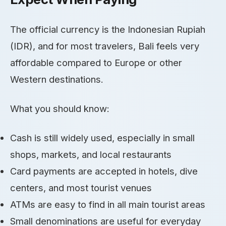
The official currency is the Indonesian Rupiah
(IDR), and for most travelers, Bali feels very
affordable compared to Europe or other
Western destinations.
What you should know:
Cash is still widely used, especially in small
shops, markets, and local restaurants
Card payments are accepted in hotels, dive
centers, and most tourist venues
ATMs are easy to find in all main tourist areas
Small denominations are useful for everyday