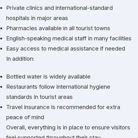
Private clinics and international-standard
hospitals in major areas
Pharmacies available in all tourist towns
English-speaking medical staff in many facilities
Easy access to medical assistance if needed
In addition:
Bottled water is widely available
Restaurants follow international hygiene
standards in tourist areas
Travel insurance is recommended for extra
peace of mind
Overall, everything is in place to ensure visitors
feel supported throughout their stay.