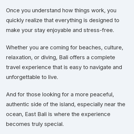
Once you understand how things work, you
quickly realize that everything is designed to
make your stay enjoyable and stress-free.
Whether you are coming for beaches, culture,
relaxation, or diving, Bali offers a complete
travel experience that is easy to navigate and
unforgettable to live.
And for those looking for a more peaceful,
authentic side of the island, especially near the
ocean, East Bali is where the experience
becomes truly special.