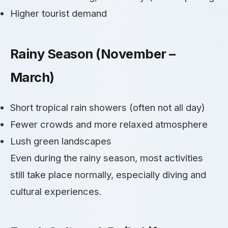
Higher tourist demand
Rainy Season (November –
March)
Short tropical rain showers (often not all day)
Fewer crowds and more relaxed atmosphere
Lush green landscapes
Even during the rainy season, most activities
still take place normally, especially diving and
cultural experiences.