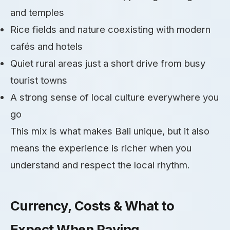
and temples
Rice fields and nature coexisting with modern
cafés and hotels
Quiet rural areas just a short drive from busy
tourist towns
A strong sense of local culture everywhere you
go
This mix is what makes Bali unique, but it also
means the experience is richer when you
understand and respect the local rhythm.
Currency, Costs & What to
Expect When Paying