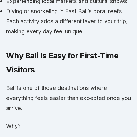
Experiencing local markets and cultural shows
Diving or snorkeling in East Bali’s coral reefs
Each activity adds a different layer to your trip,
making every day feel unique.
Why Bali Is Easy for First-Time
Visitors
Bali is one of those destinations where
everything feels easier than expected once you
arrive.
Why?