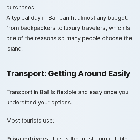
purchases
A typical day in Bali can fit almost any budget,
from backpackers to luxury travelers, which is
one of the reasons so many people choose the
island.
Transport: Getting Around Easily
Transport in Bali is flexible and easy once you
understand your options.
Most tourists use:
Private drivers:
This is the most comfortable