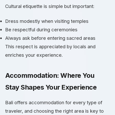
Cultural etiquette is simple but important:
Dress modestly when visiting temples
Be respectful during ceremonies
Always ask before entering sacred areas
This respect is appreciated by locals and
enriches your experience.
Accommodation: Where You
Stay Shapes Your Experience
Bali offers accommodation for every type of
traveler, and choosing the right area is key to