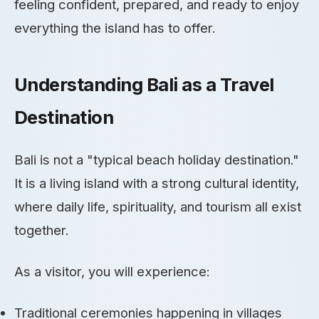
feeling confident, prepared, and ready to enjoy
everything the island has to offer.
Understanding Bali as a Travel
Destination
Bali is not a "typical beach holiday destination."
It is a living island with a strong cultural identity,
where daily life, spirituality, and tourism all exist
together.
As a visitor, you will experience:
Traditional ceremonies happening in villages