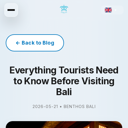
▼
← Back to Blog
Everything Tourists Need
to Know Before Visiting
Bali
2026-05-21 • BENTHOS BALI