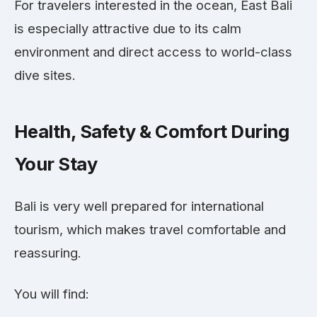
For travelers interested in the ocean, East Bali
is especially attractive due to its calm
environment and direct access to world-class
dive sites.
Health, Safety & Comfort During
Your Stay
Bali is very well prepared for international
tourism, which makes travel comfortable and
reassuring.
You will find: