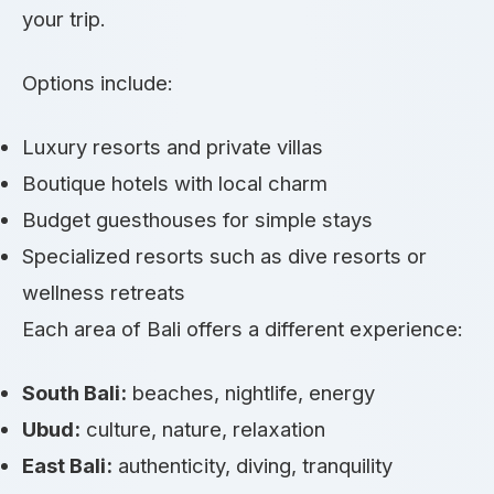
your trip.
Options include:
Luxury resorts and private villas
Boutique hotels with local charm
Budget guesthouses for simple stays
Specialized resorts such as dive resorts or
wellness retreats
Each area of Bali offers a different experience:
South Bali:
beaches, nightlife, energy
Ubud:
culture, nature, relaxation
East Bali:
authenticity, diving, tranquility