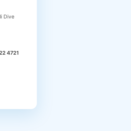
i Dive
22 4721