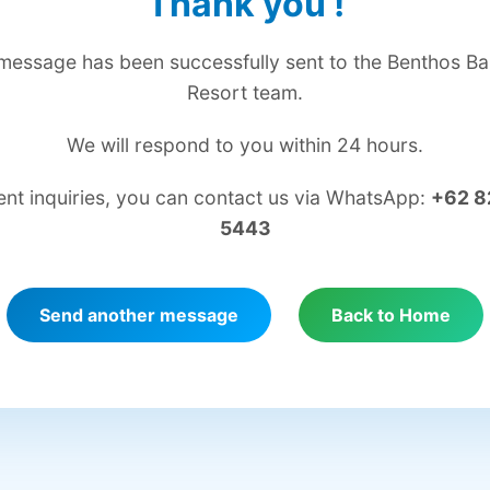
Thank you
!
message has been successfully sent to the Benthos Bal
Resort team.
We will respond to you within 24 hours.
ent inquiries, you can contact us via WhatsApp:
+62 8
5443
Send another message
Back to Home