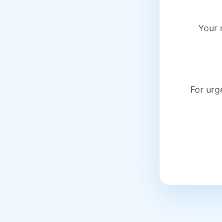
Your 
For urg