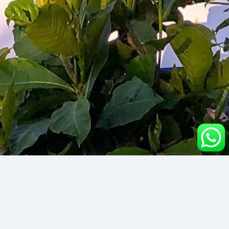
Kubu Wreck