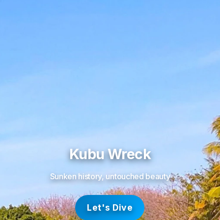
Kubu Wreck
Sunken history, untouched beauty
Let's Dive