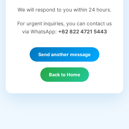
We will respond to you within 24 hours.
For urgent inquiries, you can contact us
via WhatsApp:
+62 822 4721 5443
Send another message
Back to Home