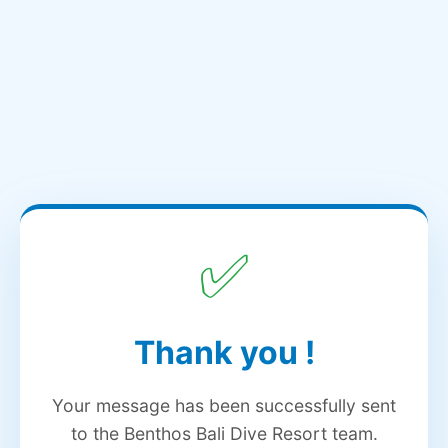
✅
Thank you
!
Your message has been successfully sent
to the Benthos Bali Dive Resort team.