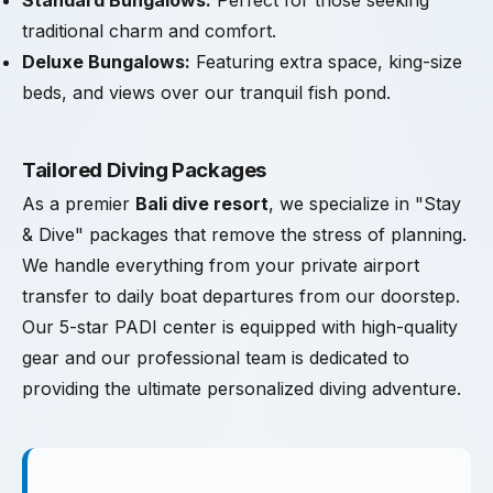
Standard Bungalows:
Perfect for those seeking
traditional charm and comfort.
Deluxe Bungalows:
Featuring extra space, king-size
beds, and views over our tranquil fish pond.
Tailored Diving Packages
As a premier
Bali dive resort
, we specialize in "Stay
& Dive" packages that remove the stress of planning.
We handle everything from your private airport
transfer to daily boat departures from our doorstep.
Our 5-star PADI center is equipped with high-quality
gear and our professional team is dedicated to
providing the ultimate personalized diving adventure.