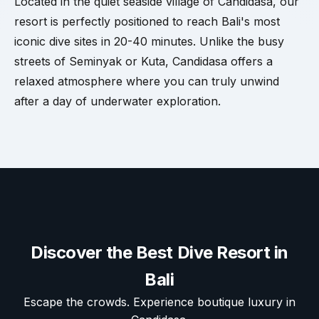
Located in the quiet seaside village of Candidasa, our
resort is perfectly positioned to reach Bali's most
iconic dive sites in 20-40 minutes. Unlike the busy
streets of Seminyak or Kuta, Candidasa offers a
relaxed atmosphere where you can truly unwind
after a day of underwater exploration.
Discover the Best Dive Resort in
Bali
Escape the crowds. Experience boutique luxury in