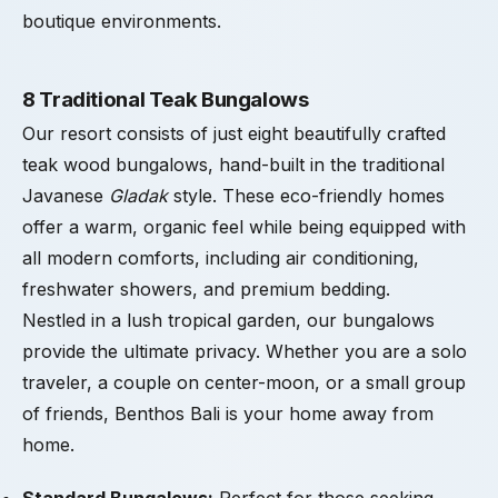
boutique environments.
8 Traditional Teak Bungalows
Our resort consists of just eight beautifully crafted
teak wood bungalows, hand-built in the traditional
Javanese
Gladak
style. These eco-friendly homes
offer a warm, organic feel while being equipped with
all modern comforts, including air conditioning,
freshwater showers, and premium bedding.
Nestled in a lush tropical garden, our bungalows
provide the ultimate privacy. Whether you are a solo
traveler, a couple on center-moon, or a small group
of friends, Benthos Bali is your home away from
home.