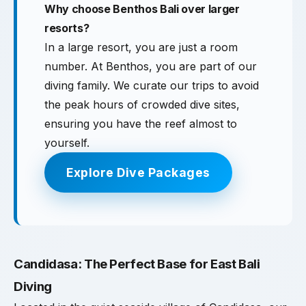
Why choose Benthos Bali over larger
resorts?
In a large resort, you are just a room
number. At Benthos, you are part of our
diving family. We curate our trips to avoid
the peak hours of crowded dive sites,
ensuring you have the reef almost to
yourself.
Explore Dive Packages
Candidasa: The Perfect Base for East Bali
Diving