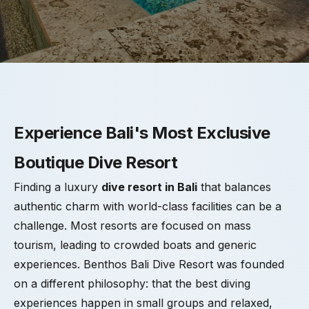
Experience Bali's Most Exclusive
Boutique Dive Resort
Finding a luxury
dive resort in Bali
that balances
authentic charm with world-class facilities can be a
challenge. Most resorts are focused on mass
tourism, leading to crowded boats and generic
experiences. Benthos Bali Dive Resort was founded
on a different philosophy: that the best diving
experiences happen in small groups and relaxed,