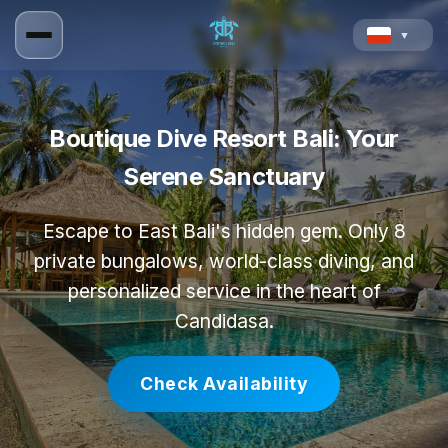
▼
Boutique Dive Resort Bali: Your
Serene Sanctuary
Escape to East Bali's hidden gem. Only 8
private bungalows, world-class diving, and
personalized service in the heart of
Candidasa.
Check Availability