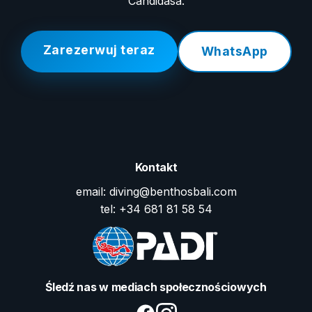
Candidasa.
Zarezerwuj teraz
WhatsApp
Kontakt
email: diving@benthosbali.com
tel: +34 681 81 58 54
Śledź nas w mediach społecznościowych