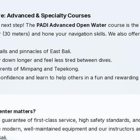
e: Advanced & Specialty Courses
e next step! The
PADI Advanced Open Water
course is the
 (30 meters) and hone your navigation skills. We also offe
lls and pinnacles of East Bali.
 down longer and feel less tired between dives.
rrents of Mimpang and Tepekong.
onfidence and learn to help others in a fun and rewarding
enter matters?
a guarantee of first-class service, high safety standards, a
se modern, well-maintained equipment and our instructors 
ali.