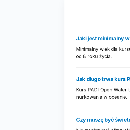
Jaki jest minimalny w
Minimalny wiek dla kurs
od 8 roku życia.
Jak długo trwa kurs 
Kurs PADI Open Water tr
nurkowania w oceanie.
Czy muszę być świet