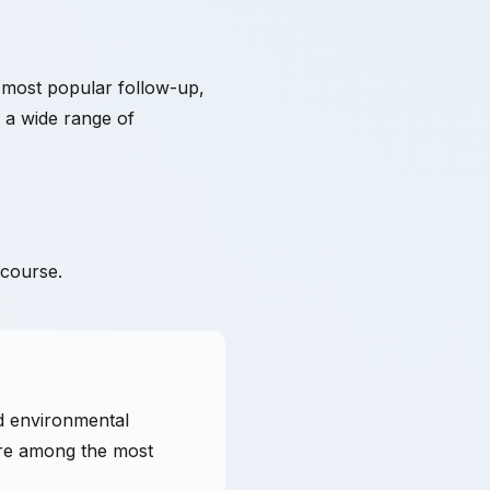
 most popular follow-up,
r a wide range of
 course.
nd environmental
are among the most