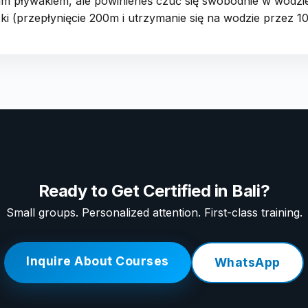
kim pływakiem, ale powinieneś czuć się swobodnie w wodzi
i (przepłynięcie 200m i utrzymanie się na wodzie przez 10
Ready to Get Certified in Bali?
Small groups. Personalized attention. First-class training.
Inquire About Courses
WhatsApp