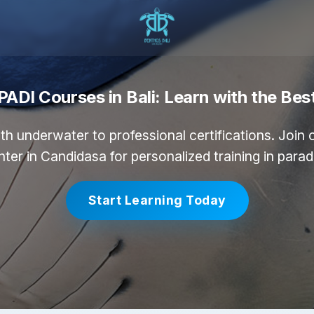
PADI Courses in Bali: Learn with the Bes
th underwater to professional certifications. Join
ter in Candidasa for personalized training in parad
Start Learning Today