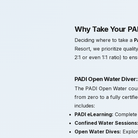
Why Take Your PAD
Deciding where to take a
P
Resort, we prioritize qualit
2:1 or even 1:1 ratio) to e
PADI Open Water Diver:
The PADI Open Water course 
from zero to a fully certif
includes:
PADI eLearning:
Complete y
Confined Water Sessions
Open Water Dives:
Explore