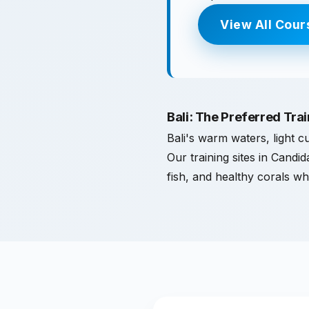
View All Cour
Bali: The Preferred Tra
Bali's warm waters, light cu
Our training sites in Candi
fish, and healthy corals wh