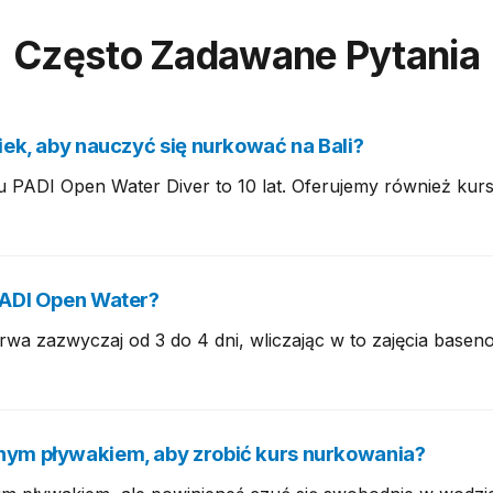
Często Zadawane Pytania
iek, aby nauczyć się nurkować na Bali?
u PADI Open Water Diver to 10 lat. Oferujemy również kurs
PADI Open Water?
wa zazwyczaj od 3 do 4 dni, wliczając w to zajęcia basen
nym pływakiem, aby zrobić kurs nurkowania?