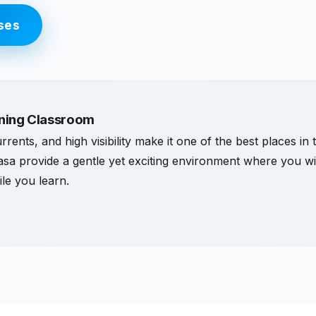
ses
ining Classroom
rrents, and high visibility make it one of the best places in 
dasa provide a gentle yet exciting environment where you will
ile you learn.