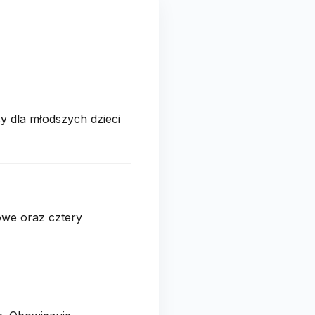
y dla młodszych dzieci
owe oraz cztery