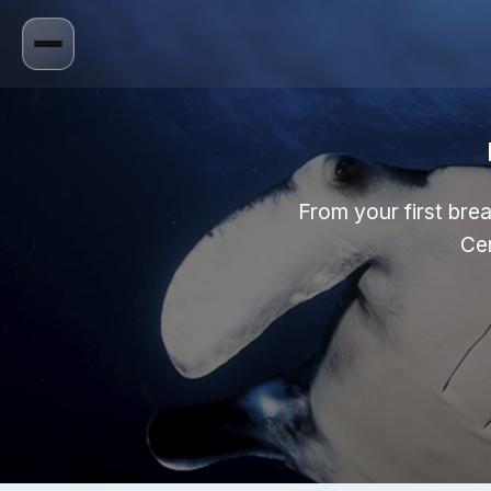
From your first brea
Cen