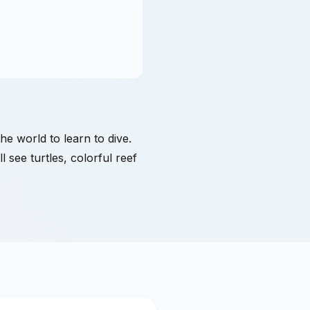
the world to learn to dive.
 see turtles, colorful reef