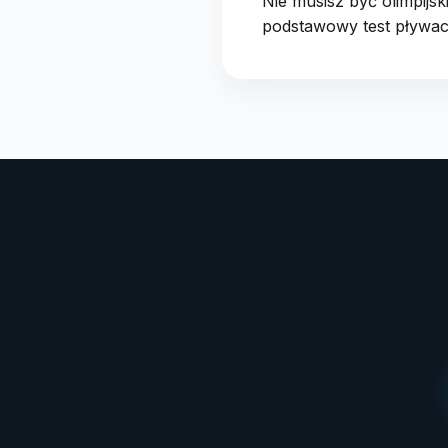
Nie musisz być olimpijs
podstawowy test pływack