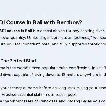
I Course in Bali with Benthos?
ADI course in Bali
is a critical choice for any aspiring diver
y over quantity. Unlike large "certification factories," we ke
nsure you feel confident, safe, and fully supported throughou
 The Perfect Start
is the world's most popular scuba certification. In just 3
ied diver, capable of diving down to 18 meters anywhere in t
our theory at home before arriving, maximizing your time 
:
Practice essential skills in our resort pool.
 the vibrant reefs of Candidasa and Padang Bai as you com