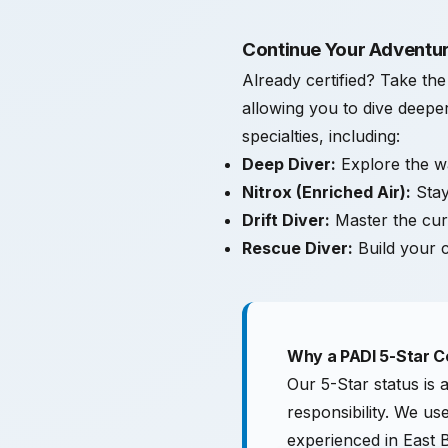
Continue Your Adventur
Already certified? Take th
allowing you to dive deeper
specialties, including:
Deep Diver:
Explore the wa
Nitrox (Enriched Air):
Stay
Drift Diver:
Master the cu
Rescue Diver:
Build your c
Why a PADI 5-Star C
Our 5-Star status is 
responsibility. We u
experienced in East B