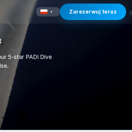
Zarezerwuj teraz
▼
t
 our 5-star PADI Dive
ise.