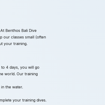
. At Benthos Bali Dive
ep our classes small (often
t your training.
 to 4 days, you will go
he world. Our training
in the water.
plete your training dives.