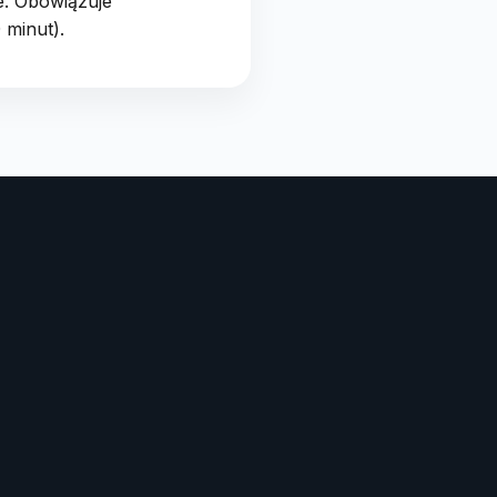
e. Obowiązuje
 minut).